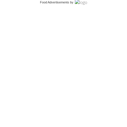
Food Advertisements
by