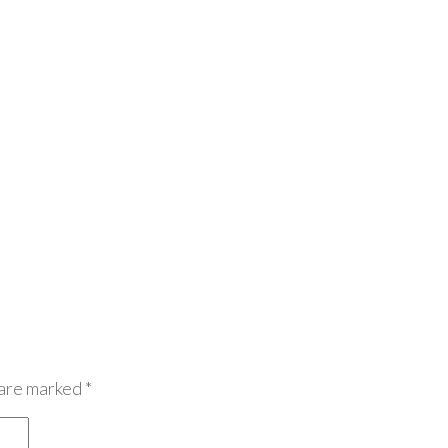
 are marked
*