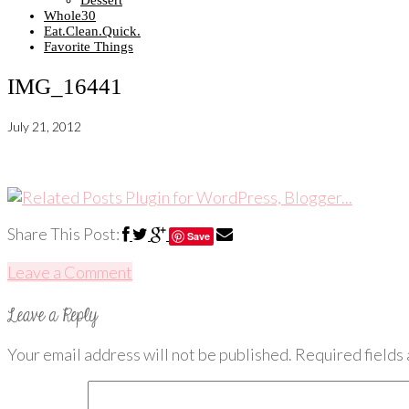
Dessert
Whole30
Eat.Clean.Quick.
Favorite Things
IMG_16441
July 21, 2012
Share This Post:
Save
Leave a Comment
Your email address will not be published.
Required fields