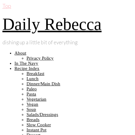
Top
Daily Rebecca
dishing up a little bit of everything
About
Privacy Policy
In The Navy
Recipe Index
Breakfast
Lunch
Dinner/Main Dish
Paleo
Pasta
Vegetarian
Vegan
Soup
Salads/Dressings
Breads
Slow Cooker
Instant Pot