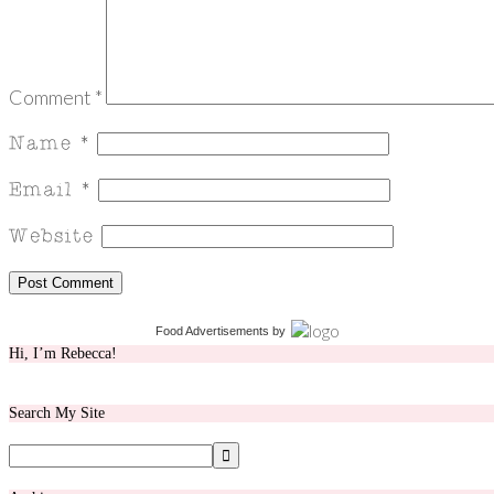
Comment
*
Food Advertisements
by
Hi, I’m Rebecca!
Search My Site