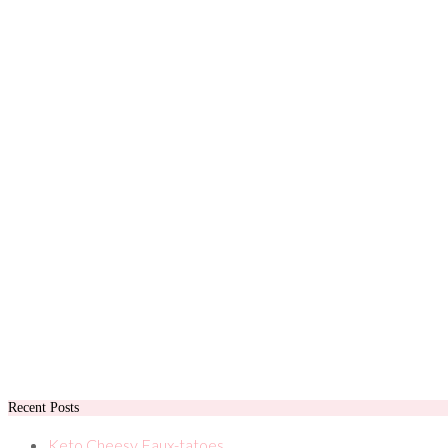
Recent Posts
Keto Cheesy Faux-tatoes