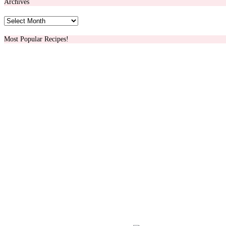
Archives
Archives
Most Popular Recipes!