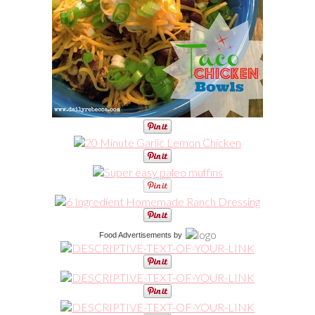
Food Advertisements
by