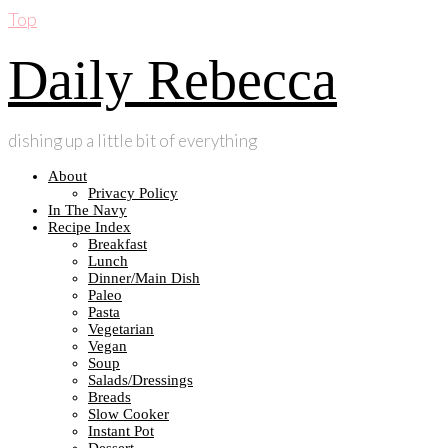
Top
Daily Rebecca
dishing up a little bit of everything
About
Privacy Policy
In The Navy
Recipe Index
Breakfast
Lunch
Dinner/Main Dish
Paleo
Pasta
Vegetarian
Vegan
Soup
Salads/Dressings
Breads
Slow Cooker
Instant Pot