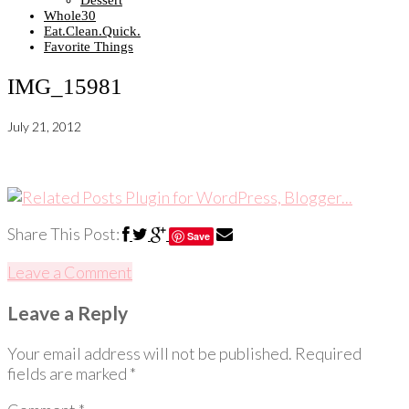
Dessert
Whole30
Eat.Clean.Quick.
Favorite Things
IMG_15981
July 21, 2012
Share This Post:
Save
Leave a Comment
Leave a Reply
Your email address will not be published.
Required
fields are marked
*