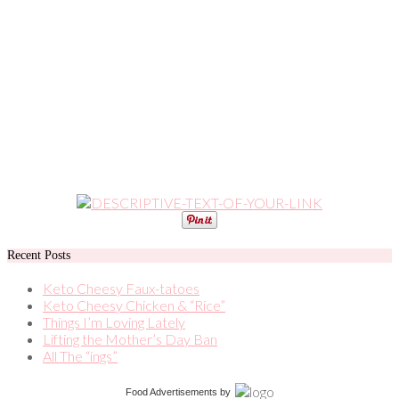
Recent Posts
Keto Cheesy Faux-tatoes
Keto Cheesy Chicken & “Rice”
Things I’m Loving Lately
Lifting the Mother’s Day Ban
All The “ings”
Food Advertisements
by