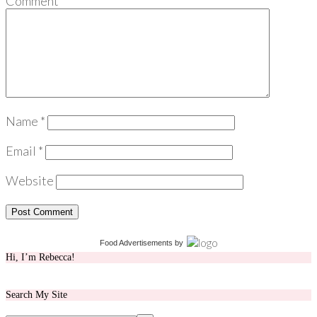
Comment
*
Name
*
Email
*
Website
Food Advertisements
by
Hi, I’m Rebecca!
Search My Site