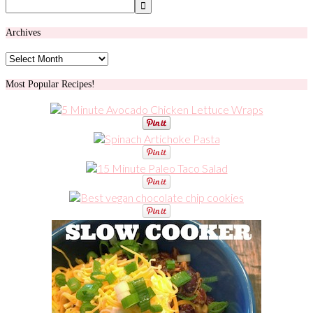
Archives
Archives
Most Popular Recipes!