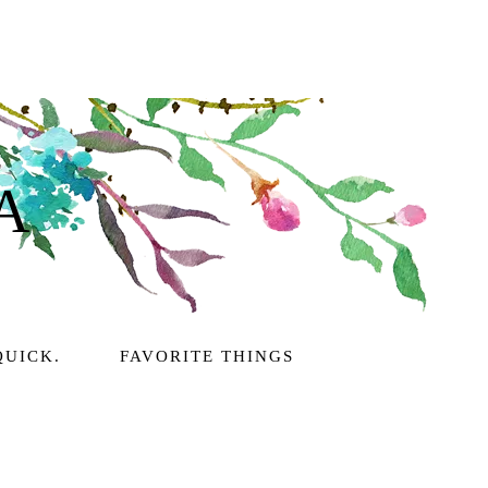
A
QUICK.
FAVORITE THINGS