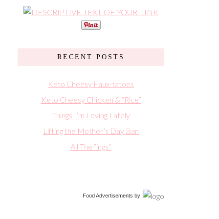
RECENT POSTS
Keto Cheesy Faux-tatoes
Keto Cheesy Chicken & “Rice”
Things I’m Loving Lately
Lifting the Mother’s Day Ban
All The “ings”
Food Advertisements
by