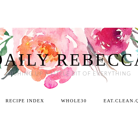
DAILY REBECC
DISHING UP A LITTLE BIT OF EVERYTHING
RECIPE INDEX
WHOLE30
EAT.CLEAN.