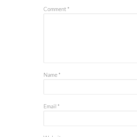
Comment
*
Name
*
Email
*