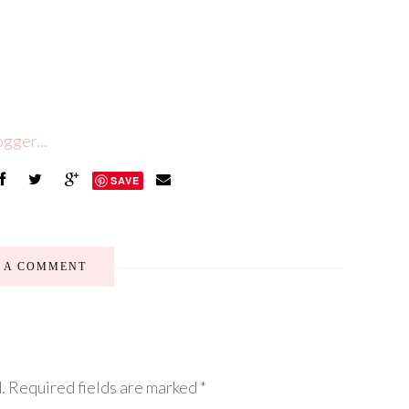
SAVE
E A COMMENT
.
Required fields are marked
*