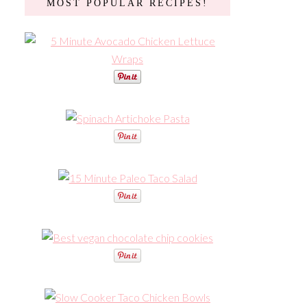
MOST POPULAR RECIPES!