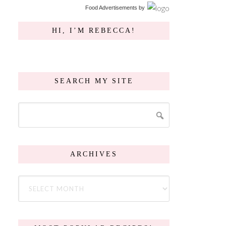
Food Advertisements
by
HI, I’M REBECCA!
SEARCH MY SITE
ARCHIVES