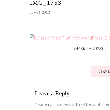
IMG_1753
July 21, 2012
SHARE THIS POST:
LEAV
Leave a Reply
Your email address will not be published