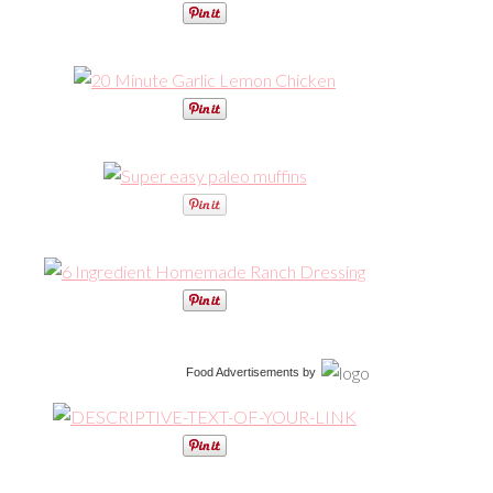
Food Advertisements
by