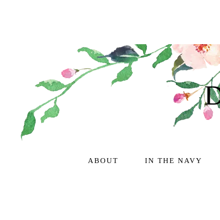
ABOUT
IN THE NAVY