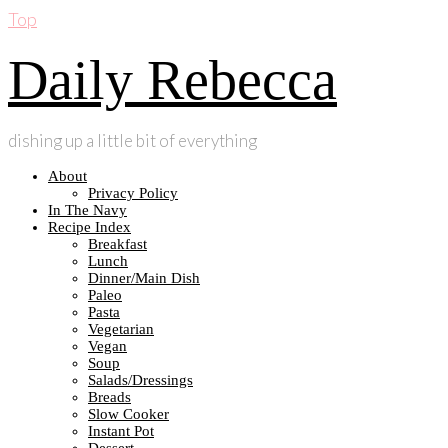
Top
Daily Rebecca
dishing up a little bit of everything
About
Privacy Policy
In The Navy
Recipe Index
Breakfast
Lunch
Dinner/Main Dish
Paleo
Pasta
Vegetarian
Vegan
Soup
Salads/Dressings
Breads
Slow Cooker
Instant Pot