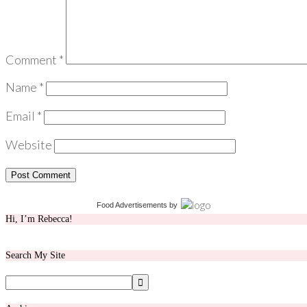
Comment
*
Name
*
Email
*
Website
Food Advertisements
by
Hi, I’m Rebecca!
Search My Site