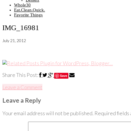
Dessert
Whole30
Eat.Clean.Quick.
Favorite Things
IMG_16981
July 21, 2012
Share This Post:
Save
Leave a Comment
Leave a Reply
Your email address will not be published.
Required fields