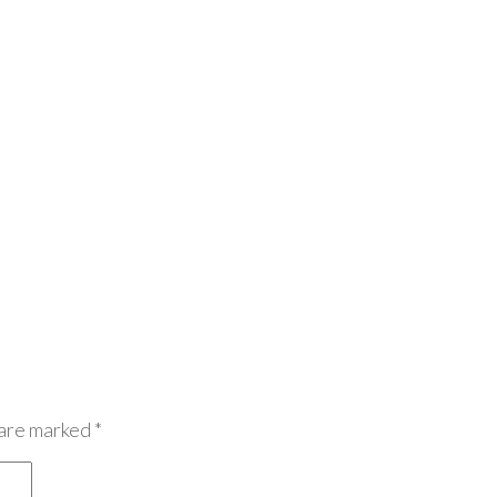
 are marked
*