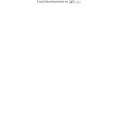
Food Advertisements
by