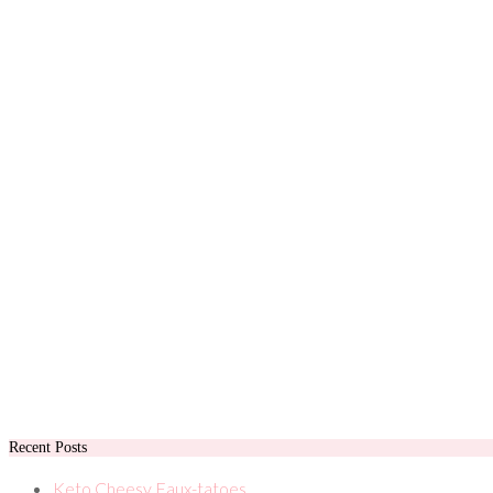
Recent Posts
Keto Cheesy Faux-tatoes