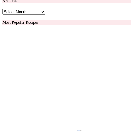
Archives
Archives
Most Popular Recipes!