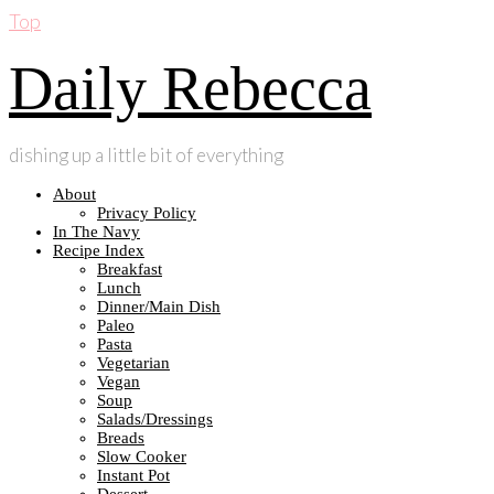
Top
Daily Rebecca
dishing up a little bit of everything
About
Privacy Policy
In The Navy
Recipe Index
Breakfast
Lunch
Dinner/Main Dish
Paleo
Pasta
Vegetarian
Vegan
Soup
Salads/Dressings
Breads
Slow Cooker
Instant Pot