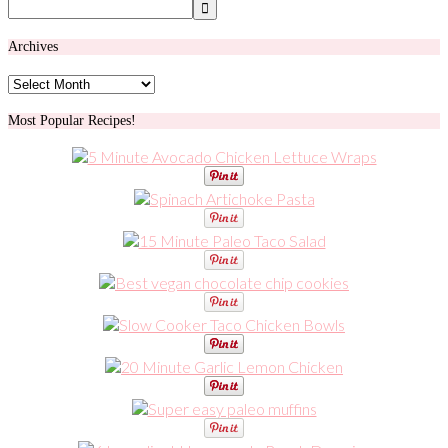
Archives
Archives
Most Popular Recipes!