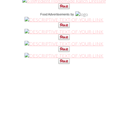
Food Advertisements
by