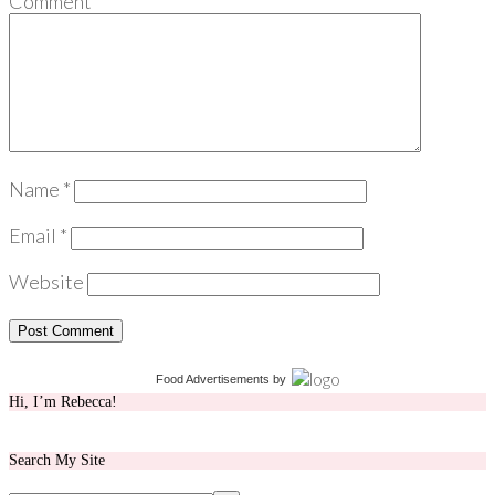
Comment
*
Name
*
Email
*
Website
Food Advertisements
by
Hi, I’m Rebecca!
Search My Site