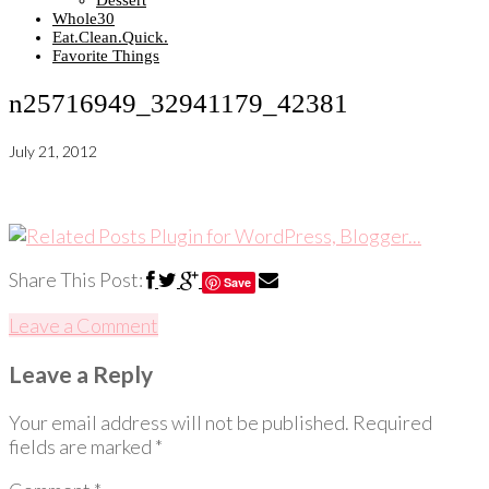
Dessert
Whole30
Eat.Clean.Quick.
Favorite Things
n25716949_32941179_42381
July 21, 2012
Share This Post:
Save
Leave a Comment
Leave a Reply
Your email address will not be published.
Required
fields are marked
*