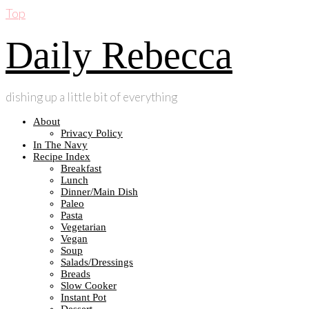
Top
Daily Rebecca
dishing up a little bit of everything
About
Privacy Policy
In The Navy
Recipe Index
Breakfast
Lunch
Dinner/Main Dish
Paleo
Pasta
Vegetarian
Vegan
Soup
Salads/Dressings
Breads
Slow Cooker
Instant Pot