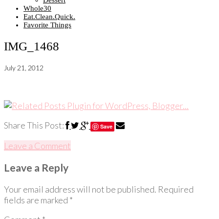
Dessert
Whole30
Eat.Clean.Quick.
Favorite Things
IMG_1468
July 21, 2012
Share This Post:
Save
Leave a Comment
Leave a Reply
Your email address will not be published.
Required
fields are marked
*