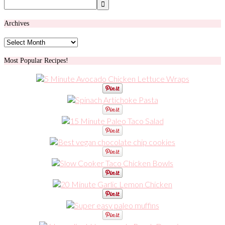
Archives
Archives
Most Popular Recipes!