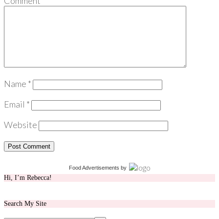
Comment
*
Name
*
Email
*
Website
Food Advertisements
by
Hi, I’m Rebecca!
Search My Site