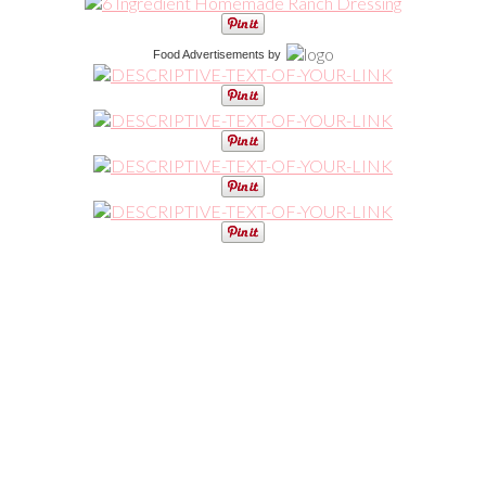
Food Advertisements
by