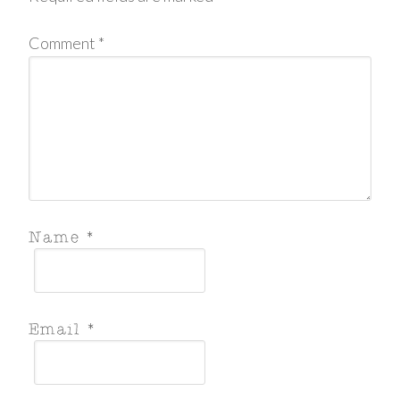
Comment
*