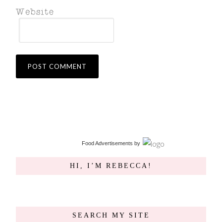
Food Advertisements
by
HI, I’M REBECCA!
SEARCH MY SITE