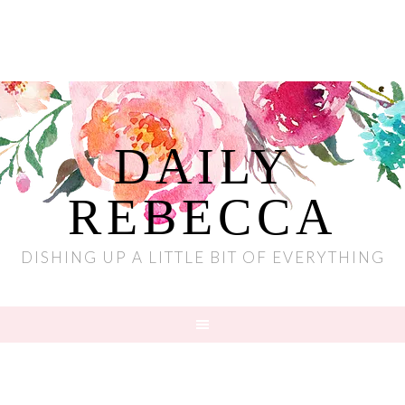
DAILY
REBECCA
DISHING UP A LITTLE BIT OF EVERYTHING