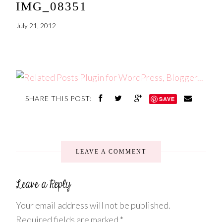
IMG_08351
July 21, 2012
SHARE THIS POST:
SAVE
LEAVE A COMMENT
Your email address will not be published.
Required fields are marked
*