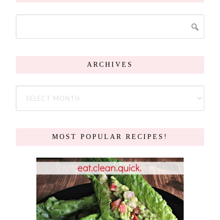
ARCHIVES
MOST POPULAR RECIPES!