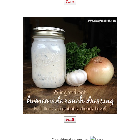
Food Advertisements
by