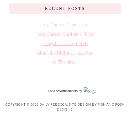
RECENT POSTS
Keto Cheesy Faux-tatoes
Keto Cheesy Chicken & “Rice”
Things I’m Loving Lately
Lifting the Mother’s Day Ban
All The “ings”
Food Advertisements
by
COPYRIGHT © 2026 DAILY REBECCA. SITE DESIGN BY
PISH AND POSH
DESIGNS
.