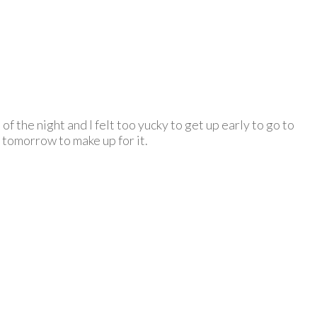
f the night and I felt too yucky to get up early to go to
 tomorrow to make up for it.