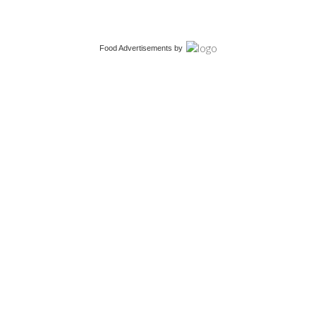
Food Advertisements
by