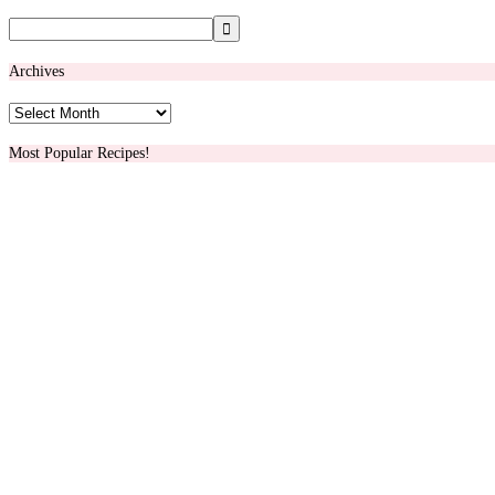
Archives
Archives
Most Popular Recipes!