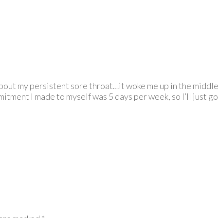
bout my persistent sore throat…it woke me up in the middle o
itment I made to myself was 5 days per week, so I’ll just go