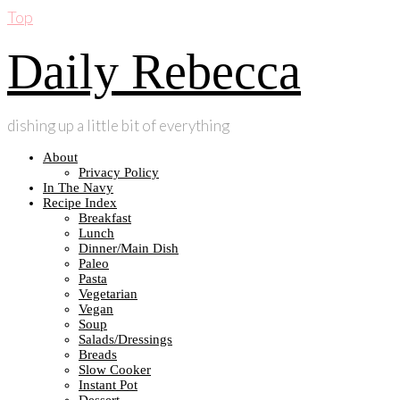
Top
Daily Rebecca
dishing up a little bit of everything
About
Privacy Policy
In The Navy
Recipe Index
Breakfast
Lunch
Dinner/Main Dish
Paleo
Pasta
Vegetarian
Vegan
Soup
Salads/Dressings
Breads
Slow Cooker
Instant Pot