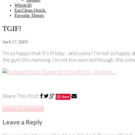
Dessert
Whole30
Eat.Clean.Quick.
Favorite Things
TGIF!
April 17, 2009
I’m so happy that it’s Friday…and sunny! I’m not so happy a
the gym this morning. I’m not too worried though, the comm
Share This Post:
Save
Leave a Comment
Leave a Reply