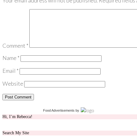
Your email address will not be published.
Required fields
Comment
*
Name
*
Email
*
Website
Food Advertisements
by
Hi, I’m Rebecca!
Search My Site