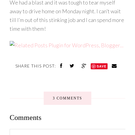
We had a blast and it was tough to tear myself
away to drive home on Monday night. I can’t wait
till I’m out of this stinking job and I can spend more
time with them!
SHARE THIS POST:
SAVE
3 COMMENTS
Comments