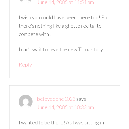
June 14, 2005 at 11:51 am
I wish you could have been there too! But
there’s nothing like a ghetto recital to
compete with!
I can’t wait to hear the new Tinna story!
Reply
belovedone1023
says
June 14, 2005 at 10:33 am
I wanted to be there! As I was sitting in