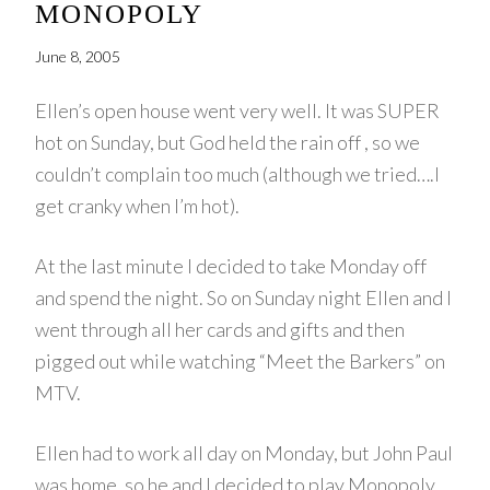
MONOPOLY
June 8, 2005
Ellen’s open house went very well. It was SUPER
hot on Sunday, but God held the rain off , so we
couldn’t complain too much (although we tried….I
get cranky when I’m hot).
At the last minute I decided to take Monday off
and spend the night. So on Sunday night Ellen and I
went through all her cards and gifts and then
pigged out while watching “Meet the Barkers” on
MTV.
Ellen had to work all day on Monday, but John Paul
was home, so he and I decided to play Monopoly.