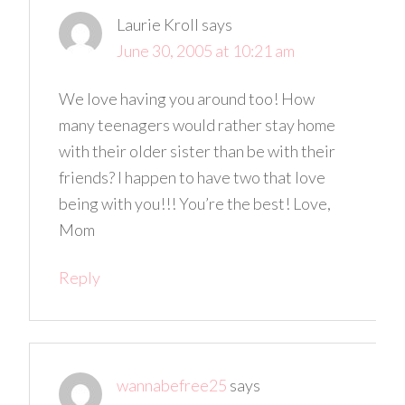
Laurie Kroll
says
June 30, 2005 at 10:21 am
We love having you around too! How
many teenagers would rather stay home
with their older sister than be with their
friends? I happen to have two that love
being with you!!! You’re the best! Love,
Mom
Reply
wannabefree25
says