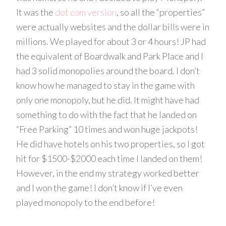
It was the
dot com version
, so all the “properties”
were actually websites and the dollar bills were in
millions. We played for about 3 or 4 hours! JP had
the equivalent of Boardwalk and Park Place and I
had 3 solid monopolies around the board. I don’t
know how he managed to stay in the game with
only one monopoly, but he did. It might have had
something to do with the fact that he landed on
“Free Parking” 10 times and won huge jackpots!
He did have hotels on his two properties, so I got
hit for $1500-$2000 each time I landed on them!
However, in the end my strategy worked better
and I won the game! I don’t know if I’ve even
played monopoly to the end before!