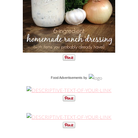
Food Advertisements
by