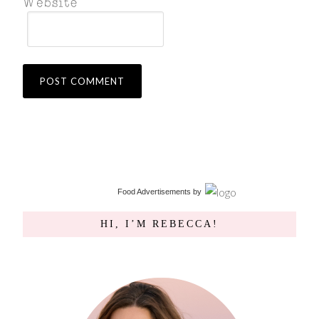
Food Advertisements
by
HI, I’M REBECCA!