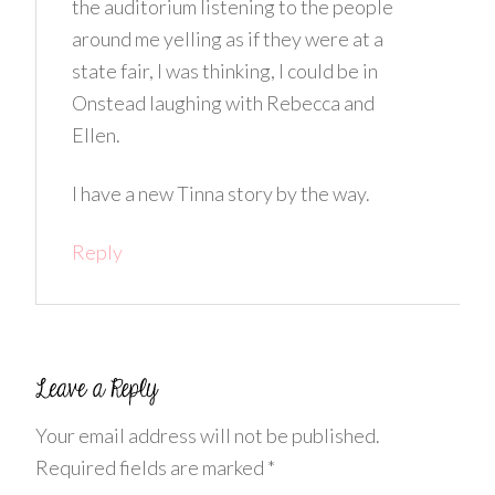
the auditorium listening to the people
around me yelling as if they were at a
state fair, I was thinking, I could be in
Onstead laughing with Rebecca and
Ellen.
I have a new Tinna story by the way.
Reply
Your email address will not be published.
Required fields are marked
*