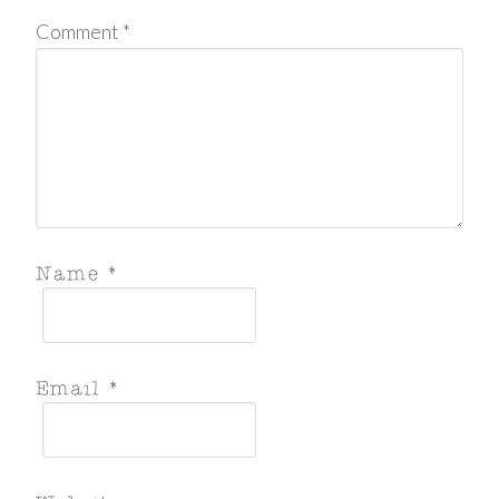
Comment
*