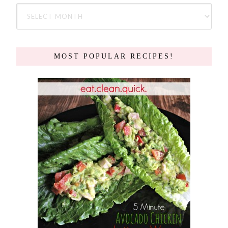
MOST POPULAR RECIPES!