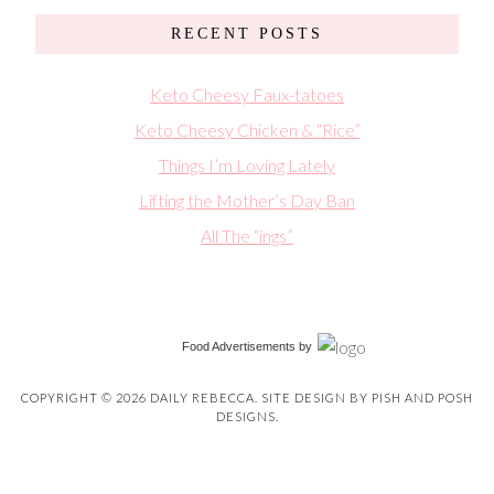
RECENT POSTS
Keto Cheesy Faux-tatoes
Keto Cheesy Chicken & “Rice”
Things I’m Loving Lately
Lifting the Mother’s Day Ban
All The “ings”
Food Advertisements
by
COPYRIGHT © 2026 DAILY REBECCA. SITE DESIGN BY
PISH AND POSH
DESIGNS
.