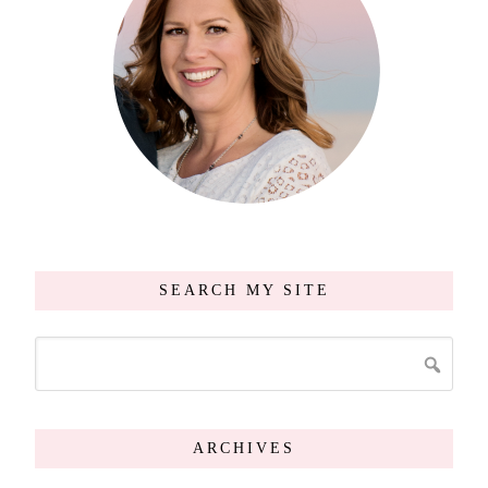
SEARCH MY SITE
ARCHIVES