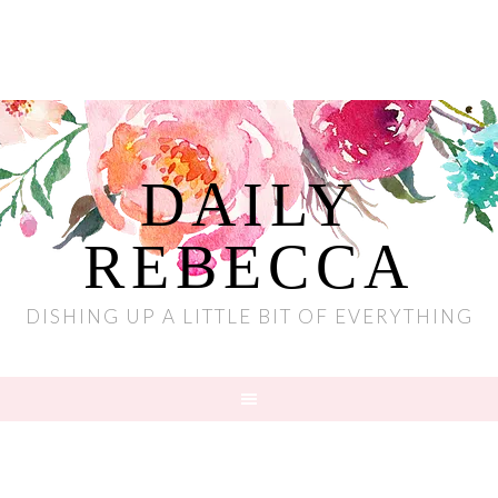
DAILY
REBECCA
DISHING UP A LITTLE BIT OF EVERYTHING