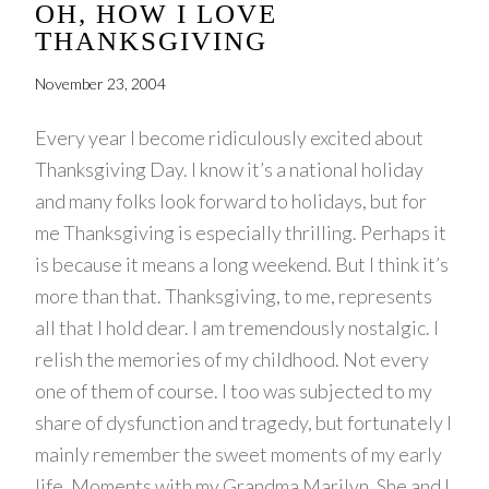
OH, HOW I LOVE
THANKSGIVING
November 23, 2004
Every year I become ridiculously excited about
Thanksgiving Day. I know it’s a national holiday
and many folks look forward to holidays, but for
me Thanksgiving is especially thrilling. Perhaps it
is because it means a long weekend. But I think it’s
more than that. Thanksgiving, to me, represents
all that I hold dear. I am tremendously nostalgic. I
relish the memories of my childhood. Not every
one of them of course. I too was subjected to my
share of dysfunction and tragedy, but fortunately I
mainly remember the sweet moments of my early
life. Moments with my Grandma Marilyn. She and I