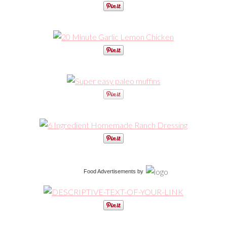
Food Advertisements
by