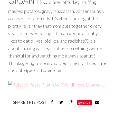
GIGANTIC
dinner of turkey, stuffing,
mashed potatos, gravy, succotash, winter squash,
cranberries, and rolls. It’s about looking at the
pretty relish tray that mom puts together every
year, but never eating it because who actually
likes to eat olives, pickles, and radishes?? It’s
about sharing with each other something we are
thankful for and watching me always tear up!
Thanksgiving to me is a sacred time that I treasure
and anticipate all year long.
SHARE THIS POST:
SAVE