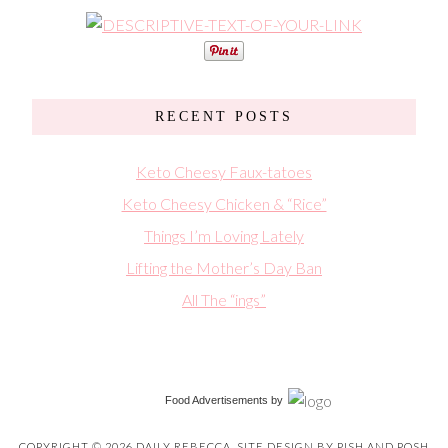
RECENT POSTS
Keto Cheesy Faux-tatoes
Keto Cheesy Chicken & “Rice”
Things I’m Loving Lately
Lifting the Mother’s Day Ban
All The “ings”
Food Advertisements
by
COPYRIGHT © 2026 DAILY REBECCA. SITE DESIGN BY
PISH AND POSH