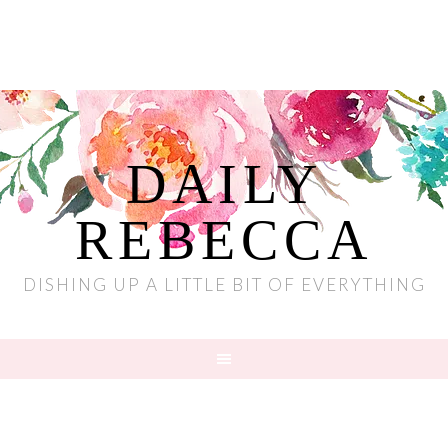
DAILY
REBECCA
DISHING UP A LITTLE BIT OF EVERYTHING