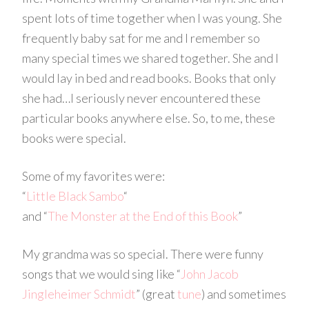
spent lots of time together when I was young. She
frequently baby sat for me and I remember so
many special times we shared together. She and I
would lay in bed and read books. Books that only
she had…I seriously never encountered these
particular books anywhere else. So, to me, these
books were special.
Some of my favorites were:
“
Little Black Sambo
“
and “
The Monster at the End of this Book
”
My grandma was so special. There were funny
songs that we would sing like “
John Jacob
Jingleheimer Schmidt
” (great
tune
) and sometimes