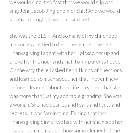
we would sing it so fast that we would slip and
sing John Jacob Jingleheimer Shit! And we would
laugh and laugh till we almost cried.
She was the BEST! And so many of my childhood
memories are tied to her. I remember the last
Thanksgiving I spent with her. I picked her up and
drove her the hour and a half to my parents house.
On the way there I asked her all kinds of questions
and learned so much about her that I never knew
before. I learned about her life. I learned that she
was more than just my adorable grandma. She was
a woman. She had desires and fears and hurts and
regrets. It was fascinating. During that last
Thanksgiving dinner we had with her she made her
regular comment about how some element of the