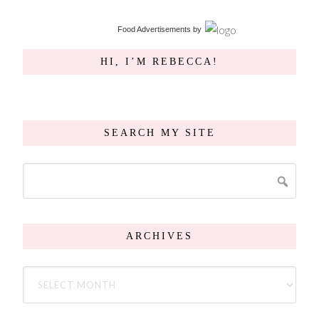
Food Advertisements
by
HI, I’M REBECCA!
SEARCH MY SITE
ARCHIVES