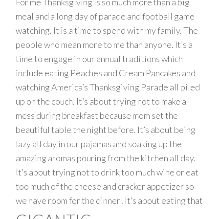
For me Thanksgiving is so much more than a big
meal and a long day of parade and football game
watching. It is a time to spend with my family. The
people who mean more to me than anyone. It’s a
time to engage in our annual traditions which
include eating Peaches and Cream Pancakes and
watching America’s Thanksgiving Parade all piled
up on the couch. It’s about trying not to make a
mess during breakfast because mom set the
beautiful table the night before. It’s about being
lazy all day in our pajamas and soaking up the
amazing aromas pouring from the kitchen all day.
It’s about trying not to drink too much wine or eat
too much of the cheese and cracker appetizer so
we have room for the dinner! It’s about eating that