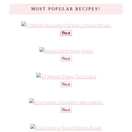
MOST POPULAR RECIPES!