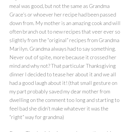
meal was good, but not the same as Grandma
Grace’s or whoever her recipe had been passed
down from. My mother is an amazing cook and will
often branch out to new recipes that veer ever so
slightly from the “original” recipes from Grandma
Marilyn. Grandma always had to say something.
Never out of spite, more because it crossed her
mind and why not? That particular Thanksgiving
dinner I decided to tease her about it and we all
had a good laugh about it! (that small gesture on
my part probably saved my dear mother from
dwelling on the comment too long and starting to
feel bad she didn’t make whatever it was the
“right” way for grandma)