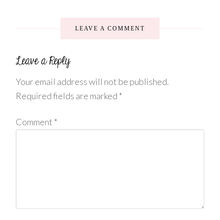
LEAVE A COMMENT
Your email address will not be published.
Required fields are marked
*
Comment
*